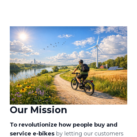
Our Mission
To revolutionize how people buy and
service e-bikes
by letting our customers