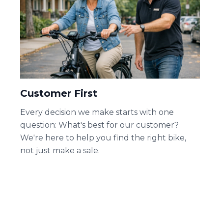
Customer First
Every decision we make starts with one
question: What's best for our customer?
We're here to help you find the right bike,
not just make a sale.