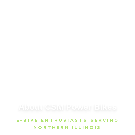
About CSM Power Bikes
E-BIKE ENTHUSIASTS SERVING
NORTHERN ILLINOIS