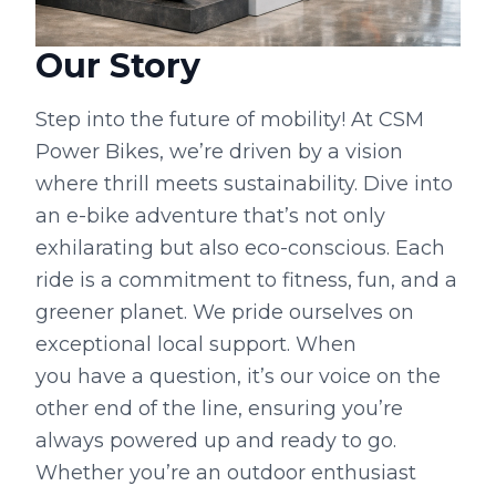
Our Story
Step into the future of mobility! At CSM
Power Bikes, we’re driven by a vision
where thrill meets sustainability. Dive into
an e-bike adventure that’s not only
exhilarating but also eco-conscious. Each
ride is a commitment to fitness, fun, and a
greener planet. We pride ourselves on
exceptional local support. When
you have a question, it’s our voice on the
other end of the line, ensuring you’re
always powered up and ready to go.
Whether you’re an outdoor enthusiast