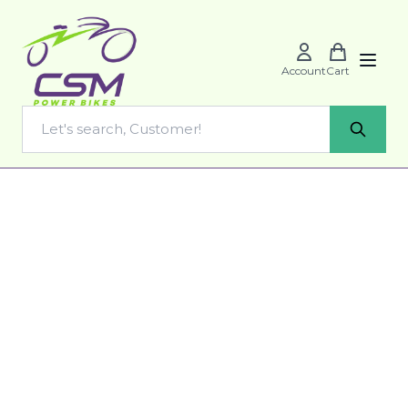
Account
Cart