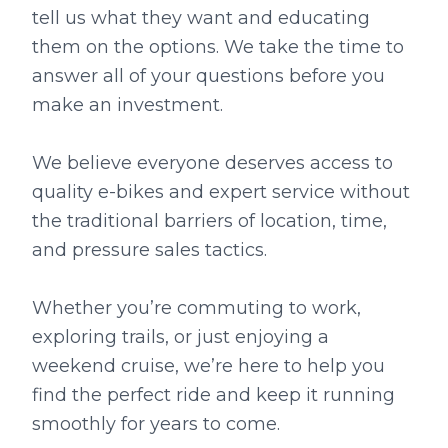
tell us what they want and educating
them on the options. We take the time to
answer all of your questions before you
make an investment.
We believe everyone deserves access to
quality e-bikes and expert service without
the traditional barriers of location, time,
and pressure sales tactics.
Whether you’re commuting to work,
exploring trails, or just enjoying a
weekend cruise, we’re here to help you
find the perfect ride and keep it running
smoothly for years to come.