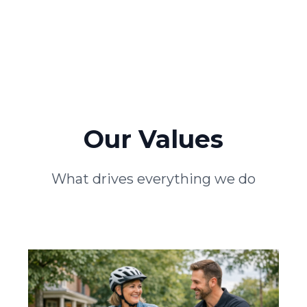
Our Values
What drives everything we do