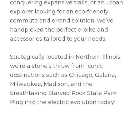
conquering expansive trails, or an urban
explorer looking for an eco-friendly
commute and errand solution, we’ve
handpicked the perfect e-bike and
accessories tailored to your needs.
Strategically located in Northern Illinois,
we’re a stone’s throw from iconic
destinations such as Chicago, Galena,
Milwaukee, Madison, and the
breathtaking Starved Rock State Park.
Plug into the electric evolution today!