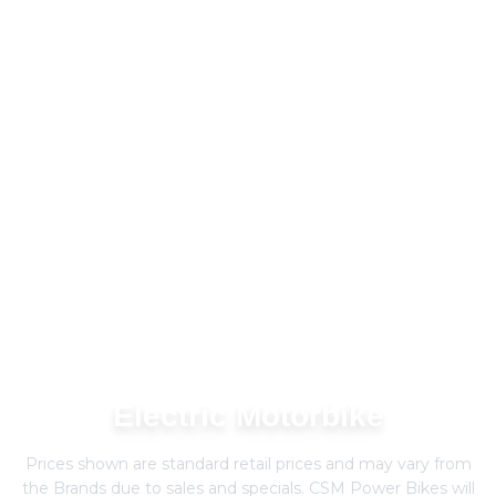
Electric Motorbike
Prices shown are standard retail prices and may vary from
the Brands due to sales and specials. CSM Power Bikes will