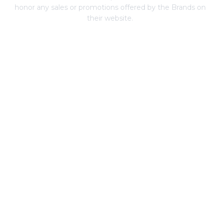
honor any sales or promotions offered by the Brands on
their website.