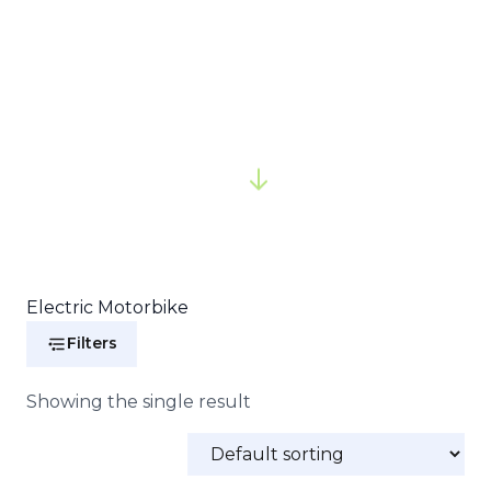
Electric Motorbike
Filters
Showing the single result