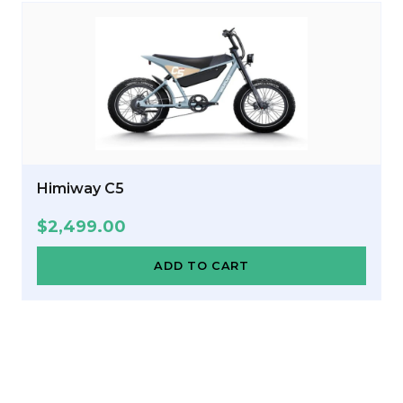
Himiway C5
$
2,499.00
ADD TO CART