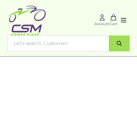
Account
Cart