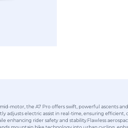
d-motor, the A7 Pro offers swift, powerful ascents and q
ly adjusts electric assist in real-time, ensuring efficient
ile enhancing rider safety and stability.Flawless aeros
blends mountain bike technology into urban cycling, enha