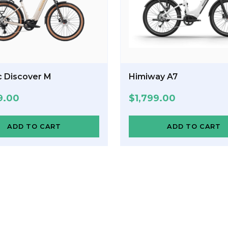
c Discover M
Himiway A7
9.00
$
1,799.00
ADD TO CART
ADD TO CART