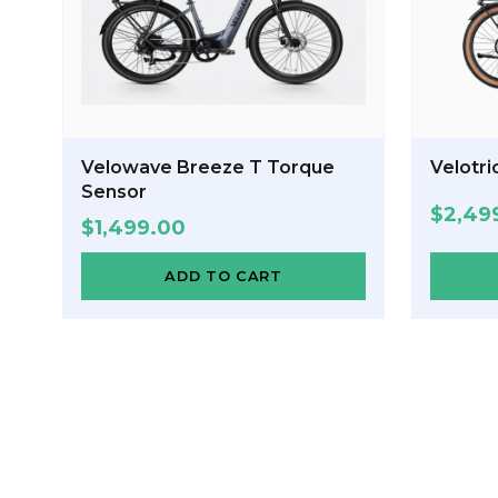
Velowave Breeze T Torque
Velotri
Sensor
$
2,49
$
1,499.00
ADD TO CART