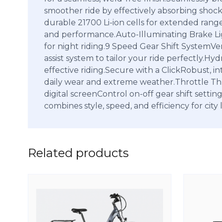
smoother ride by effectively absorbing shoc
durable 21700 Li-ion cells for extended ran
and performance.Auto-Illuminating Brake Ligh
for night riding.9 Speed Gear Shift SystemVer
assist system to tailor your ride perfectly.H
effective riding.Secure with a ClickRobust, i
daily wear and extreme weather.Throttle Thum
digital screenControl on-off gear shift se
combines style, speed, and efficiency for city l
Related products