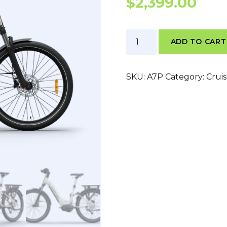
$
2,399.00
Himiway
ADD TO CART
A7
Pro
quantity
SKU:
A7P
Category:
Crui