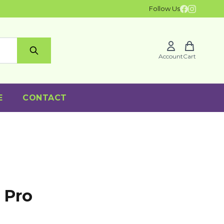
Follow Us
Account
Cart
E
CONTACT
 Pro