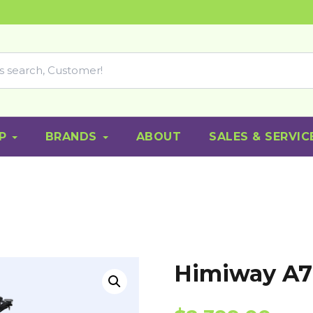
P
BRANDS
ABOUT
SALES & SERVIC
Himiway A7