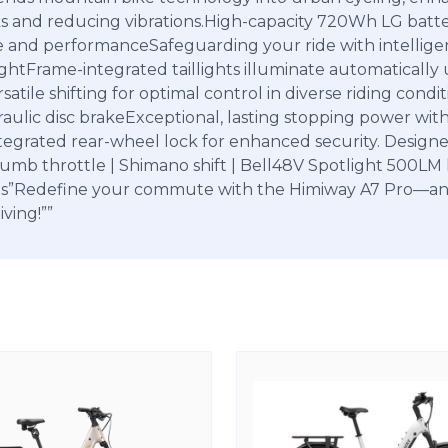
ks and reducing vibrations.High-capacity 720Wh LG batte
ge and performanceSafeguarding your ride with intellige
tFrame-integrated taillights illuminate automatically up
satile shifting for optimal control in diverse riding con
ydraulic disc brakeExceptional, lasting stopping power wit
ntegrated rear-wheel lock for enhanced security. Designe
b throttle | Shimano shift | Bell48V Spotlight 500LM lu
ttings”Redefine your commute with the Himiway A7 Pro—a
iving!””