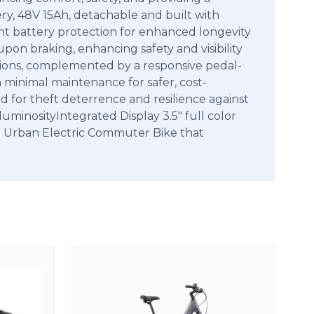
ry, 48V 15Ah, detachable and built with
nt battery protection for enhanced longevity
on braking, enhancing safety and visibility
ditions, complemented by a responsive pedal-
h minimal maintenance for safer, cost-
d for theft deterrence and resilience against
minosityIntegrated Display 3.5″ full color
n Urban Electric Commuter Bike that