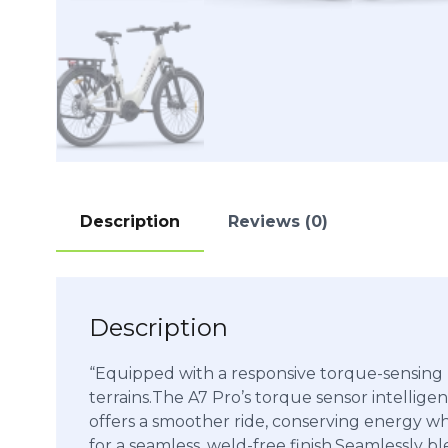
Description
Reviews (0)
Description
“Equipped with a responsive torque-sensing mi
terrains.The A7 Pro’s torque sensor intelligent
offers a smoother ride, conserving energy wh
for a seamless, weld-free finish.Seamlessly 