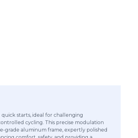
uick starts, ideal for challenging
, controlled cycling. This precise modulation
pace-grade aluminum frame, expertly polished
ncing comfort, safety, and providing a