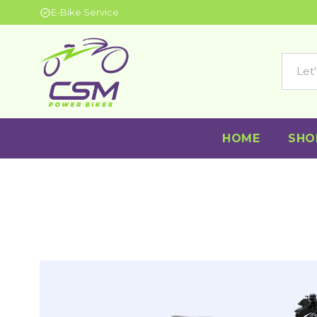
E-Bike Service
HOME
SHO