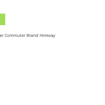
ser Commuter
Brand:
Himiway