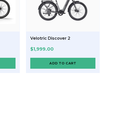
Velotric Discover 2
$
1,999.00
ADD TO CART