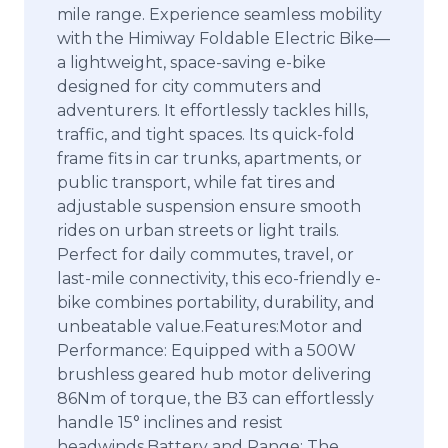
mile range. Experience seamless mobility
with the Himiway Foldable Electric Bike—
a lightweight, space-saving e-bike
designed for city commuters and
adventurers. It effortlessly tackles hills,
traffic, and tight spaces. Its quick-fold
frame fits in car trunks, apartments, or
public transport, while fat tires and
adjustable suspension ensure smooth
rides on urban streets or light trails.
Perfect for daily commutes, travel, or
last-mile connectivity, this eco-friendly e-
bike combines portability, durability, and
unbeatable value.Features:Motor and
Performance: Equipped with a 500W
brushless geared hub motor delivering
86Nm of torque, the B3 can effortlessly
handle 15° inclines and resist
headwinds.Battery and Range: The