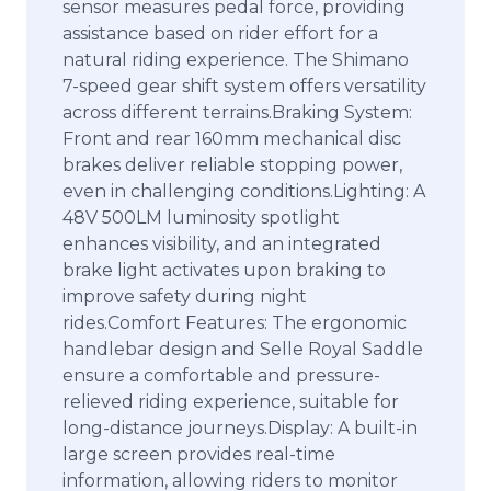
sensor measures pedal force, providing
assistance based on rider effort for a
natural riding experience. The Shimano
7-speed gear shift system offers versatility
across different terrains.Braking System:
Front and rear 160mm mechanical disc
brakes deliver reliable stopping power,
even in challenging conditions.Lighting: A
48V 500LM luminosity spotlight
enhances visibility, and an integrated
brake light activates upon braking to
improve safety during night
rides.Comfort Features: The ergonomic
handlebar design and Selle Royal Saddle
ensure a comfortable and pressure-
relieved riding experience, suitable for
long-distance journeys.Display: A built-in
large screen provides real-time
information, allowing riders to monitor