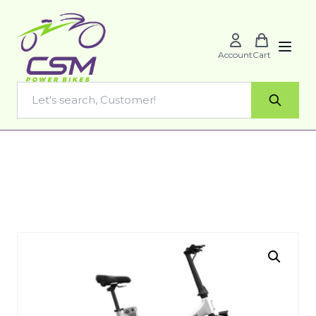
Account
Cart