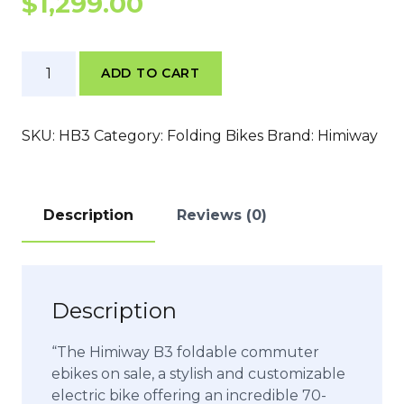
$
1,299.00
Himiway
ADD TO CART
B3
quantity
SKU:
HB3
Category:
Folding Bikes
Brand:
Himiway
Description
Reviews (0)
Description
“The Himiway B3 foldable commuter
ebikes on sale, a stylish and customizable
electric bike offering an incredible 70-