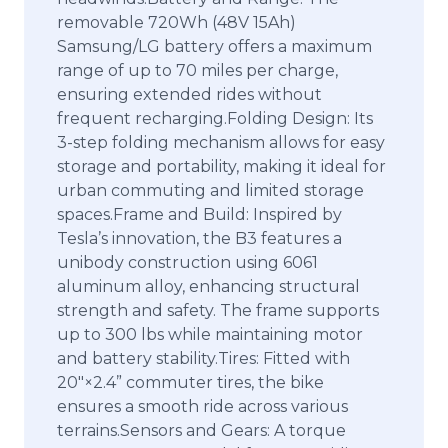
removable 720Wh (48V 15Ah)
Samsung/LG battery offers a maximum
range of up to 70 miles per charge,
ensuring extended rides without
frequent recharging.Folding Design: Its
3-step folding mechanism allows for easy
storage and portability, making it ideal for
urban commuting and limited storage
spaces.Frame and Build: Inspired by
Tesla’s innovation, the B3 features a
unibody construction using 6061
aluminum alloy, enhancing structural
strength and safety. The frame supports
up to 300 lbs while maintaining motor
and battery stability.Tires: Fitted with
20″×2.4” commuter tires, the bike
ensures a smooth ride across various
terrains.Sensors and Gears: A torque