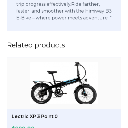
trip progress effectively.Ride farther,
faster, and smoother with the Himiway B3
E-Bike – where power meets adventure! “
Related products
Lectric XP 3 Point 0