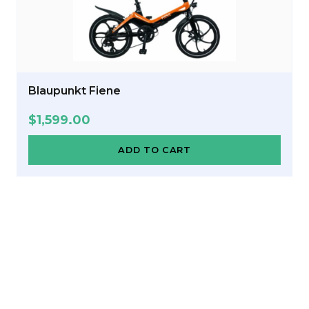
Blaupunkt Fiene
$
1,599.00
ADD TO CART