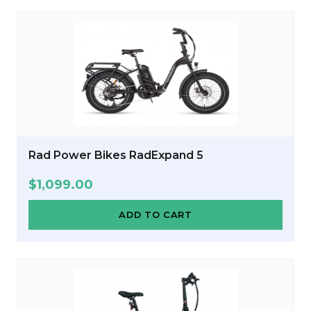
Rad Power Bikes RadExpand 5
$
1,099.00
ADD TO CART