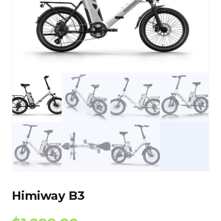
Himiway B3