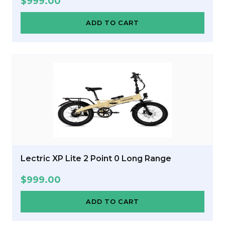
$
999.00
ADD TO CART
Lectric XP Lite 2 Point 0 Long Range
$
999.00
ADD TO CART