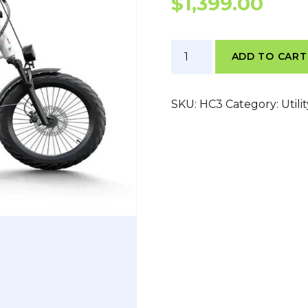
$
1,399.00
Himiway
ADD TO CART
C3
quantity
SKU:
HC3
Category:
Utili