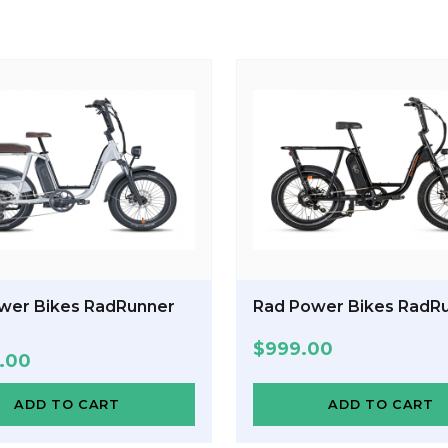
wer Bikes RadRunner
Rad Power Bikes RadRu
$
999.00
9.00
ADD TO CART
ADD TO CART