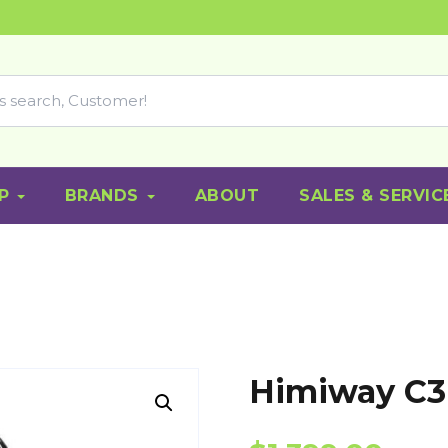
P
BRANDS
ABOUT
SALES & SERVIC
Himiway C3