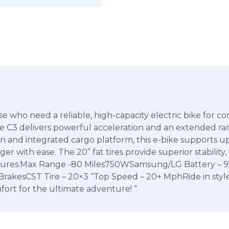
se who need a reliable, high-capacity electric bike for 
 C3 delivers powerful acceleration and an extended rang
gn and integrated cargo platform, this e-bike supports u
er with ease. The 20” fat tires provide superior stabilit
Features:Max Range -80 Miles750WSamsung/LG Battery – 
BrakesCST Tire – 20×3 “Top Speed – 20+ MphRide in sty
ort for the ultimate adventure! “