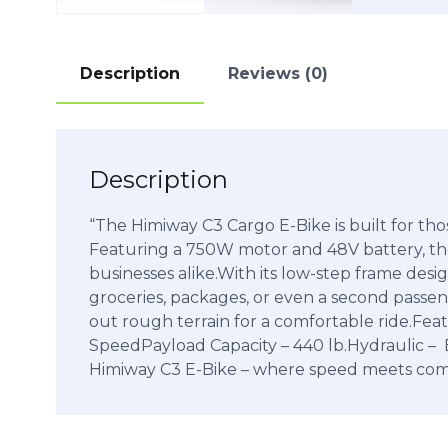
Description
Reviews (0)
Description
“The Himiway C3 Cargo E-Bike is built for tho
Featuring a 750W motor and 48V battery, the
businesses alike.With its low-step frame desi
groceries, packages, or even a second passeng
out rough terrain for a comfortable ride.
SpeedPayload Capacity – 440 lb.Hydraulic – 
Himiway C3 E-Bike – where speed meets comf