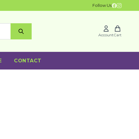
Follow Us
Account
Cart
E
CONTACT