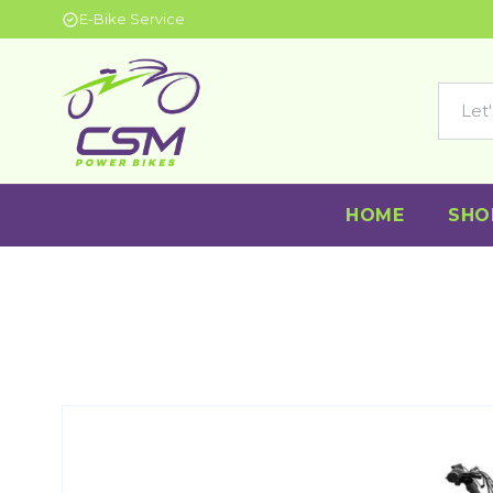
E-Bike Service
HOME
SHO