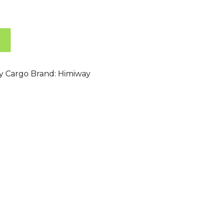
ty Cargo
Brand:
Himiway