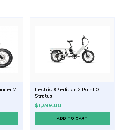
nner 2
Lectric XPedition 2 Point 0
Stratus
$
1,399.00
ADD TO CART