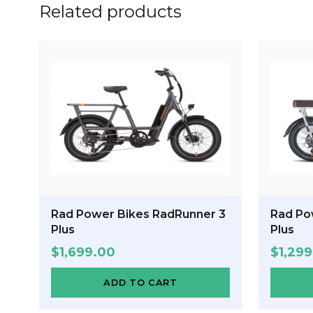
Related products
Rad Power Bikes RadRunner 3
Rad Po
Plus
Plus
$
1,699.00
$
1,29
ADD TO CART