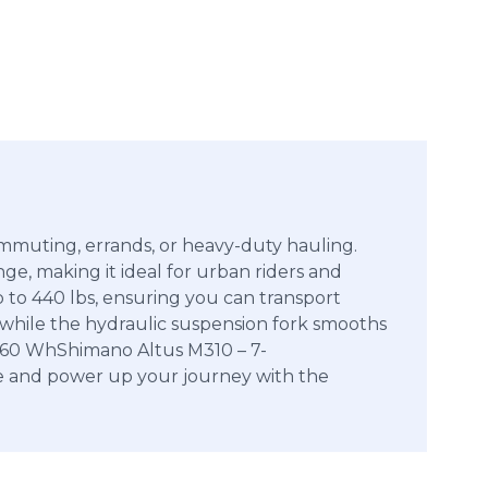
commuting, errands, or heavy-duty hauling.
e, making it ideal for urban riders and
p to 440 lbs, ensuring you can transport
y, while the hydraulic suspension fork smooths
960 WhShimano Altus M310 – 7-
le and power up your journey with the