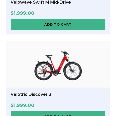
Velowave Swift M Mid-Drive
$
1,999.00
ADD TO CART
Velotric Discover 3
$
1,999.00