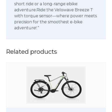
short ride or a long-range ebike
adventure.Ride the Velowave Breeze T
with torque sensor—where power meets
precision for the smoothest e-bike
adventure! “
Related products