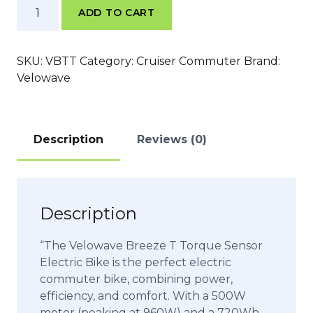
Velowave
ADD TO CART
Breeze
T
Torque
SKU:
VBTT
Category:
Cruiser Commuter
Brand:
Sensor
Velowave
quantity
Description
Reviews (0)
Description
“The Velowave Breeze T Torque Sensor
Electric Bike is the perfect electric
commuter bike, combining power,
efficiency, and comfort. With a 500W
motor (peaking at 960W) and a 720Wh