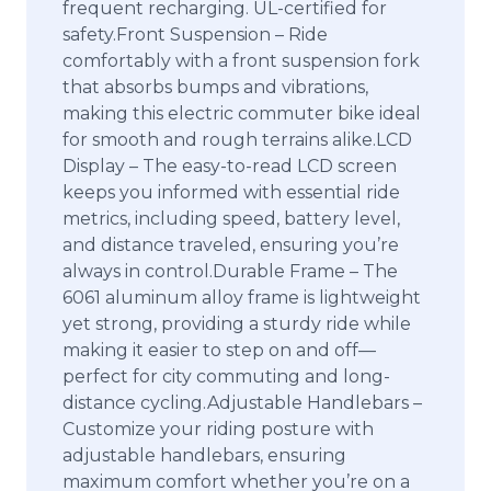
frequent recharging. UL-certified for
safety.Front Suspension – Ride
comfortably with a front suspension fork
that absorbs bumps and vibrations,
making this electric commuter bike ideal
for smooth and rough terrains alike.LCD
Display – The easy-to-read LCD screen
keeps you informed with essential ride
metrics, including speed, battery level,
and distance traveled, ensuring you’re
always in control.Durable Frame – The
6061 aluminum alloy frame is lightweight
yet strong, providing a sturdy ride while
making it easier to step on and off—
perfect for city commuting and long-
distance cycling.Adjustable Handlebars –
Customize your riding posture with
adjustable handlebars, ensuring
maximum comfort whether you’re on a