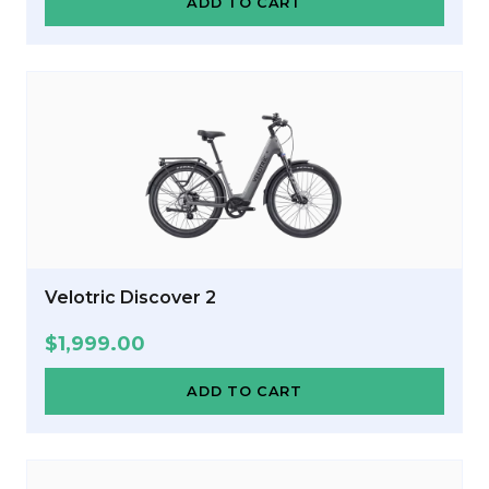
ADD TO CART
Velotric Discover 2
$
1,999.00
ADD TO CART