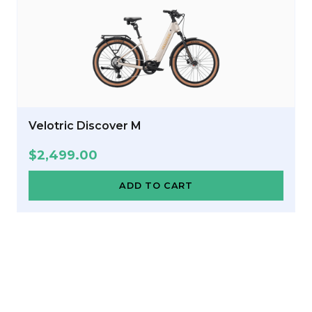
Velotric Discover M
$
2,499.00
ADD TO CART