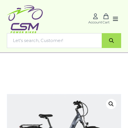
Account
Cart