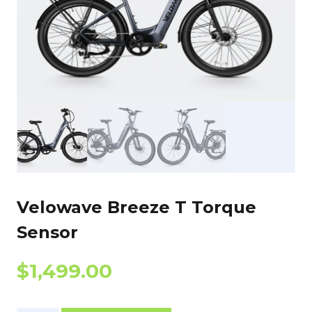
Velowave Breeze T Torque
Sensor
$
1,499.00