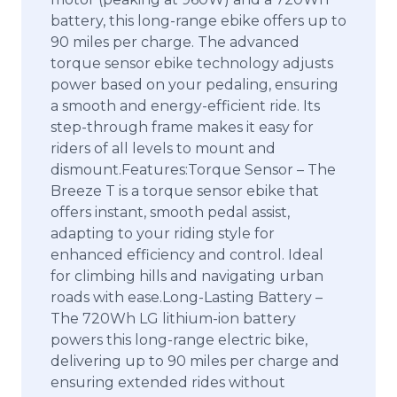
battery, this long-range ebike offers up to
90 miles per charge. The advanced
torque sensor ebike technology adjusts
power based on your pedaling, ensuring
a smooth and energy-efficient ride. Its
step-through frame makes it easy for
riders of all levels to mount and
dismount.Features:Torque Sensor – The
Breeze T is a torque sensor ebike that
offers instant, smooth pedal assist,
adapting to your riding style for
enhanced efficiency and control. Ideal
for climbing hills and navigating urban
roads with ease.Long-Lasting Battery –
The 720Wh LG lithium-ion battery
powers this long-range electric bike,
delivering up to 90 miles per charge and
ensuring extended rides without