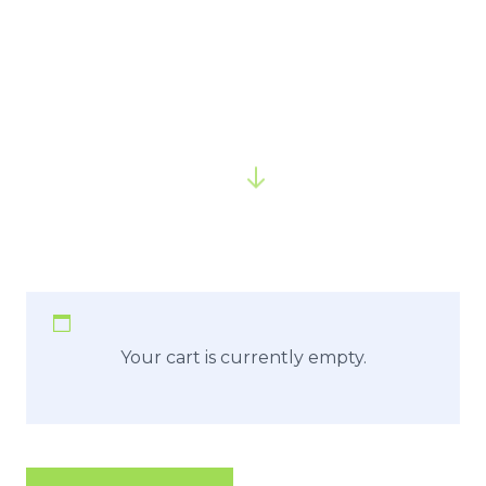
Your cart is currently empty.