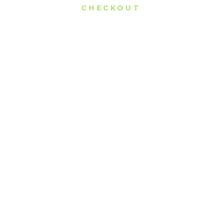
CHECKOUT