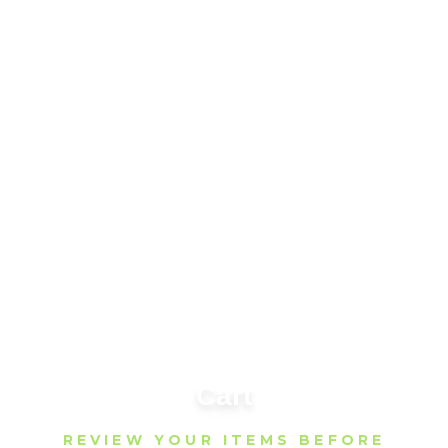
Cart
REVIEW YOUR ITEMS BEFORE