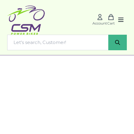
Account
Cart