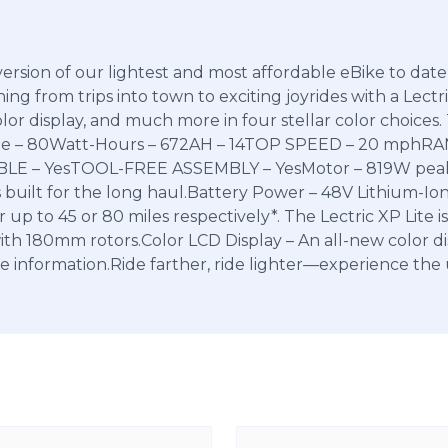
version of our lightest and most affordable eBike to date,
ing from trips into town to exciting joyrides with a Lectri
r display, and much more in four stellar color choices. T
ange – 80Watt-Hours – 672AH – 14TOP SPEED – 20 mphR
 – YesTOOL-FREE ASSEMBLY – YesMotor – 819W peak r
 built for the long haul.Battery Power – 48V Lithium-Ion
p to 45 or 80 miles respectively*. The Lectric XP Lite is
with 180mm rotors.Color LCD Display – An all-new color d
se information.Ride farther, ride lighter—experience the