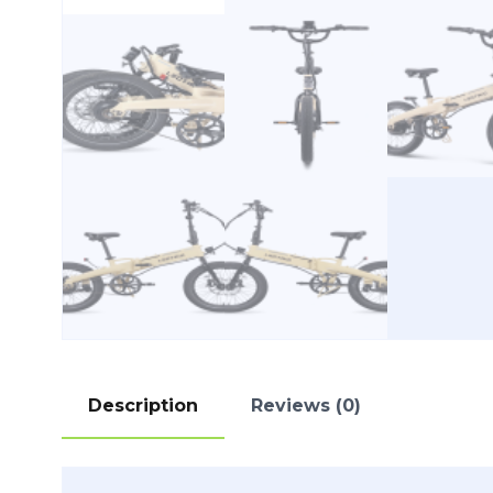
Description
Reviews (0)