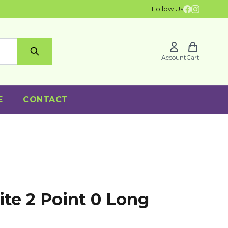
Follow Us
Account
Cart
E
CONTACT
ite 2 Point 0 Long