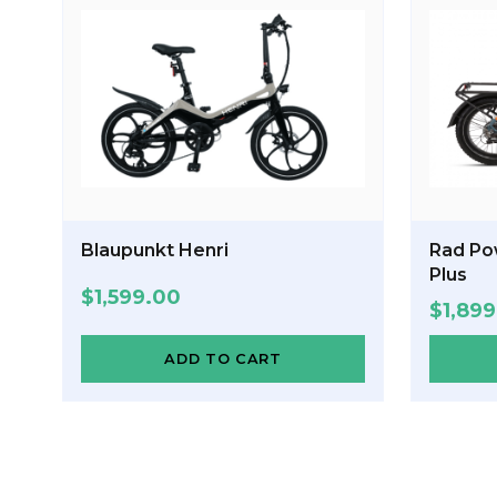
Blaupunkt Henri
Rad Po
Plus
$
1,599.00
$
1,89
ADD TO CART