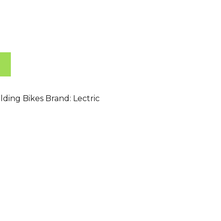
lding Bikes
Brand:
Lectric