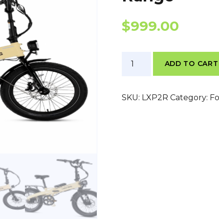
$
999.00
Lectric
ADD TO CART
XP
Lite
2
SKU:
LXP2R
Category:
Fo
Point
0
Long
Range
quantity