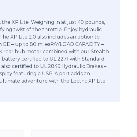
 the XP Lite. Weighing in at just 49 pounds,
fying twist of the throttle. Enjoy hydraulic
he XP Lite 2.0 also includes an option to
ANGE – up to 80 milesPAYLOAD CAPACITY –
ear hub motor combined with our Stealth
 battery certified to UL 2271 with Standard
 also certified to UL 2849.Hydraulic Brakes –
isplay featuring a USB-A port adds an
 ultimate adventure with the Lectric XP Lite