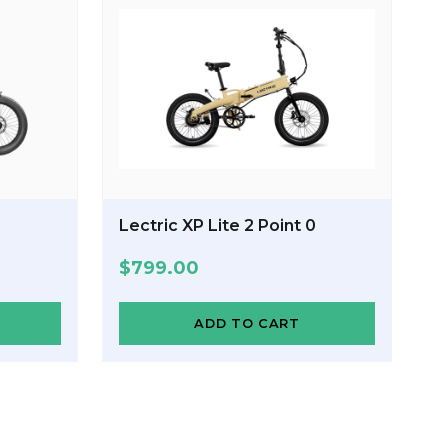
Lectric XP Lite 2 Point 0
$
799.00
ADD TO CART