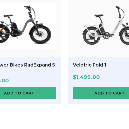
wer Bikes RadExpand 5
Velotric Fold 1
$
1,499.00
9.00
ADD TO CART
ADD TO CART