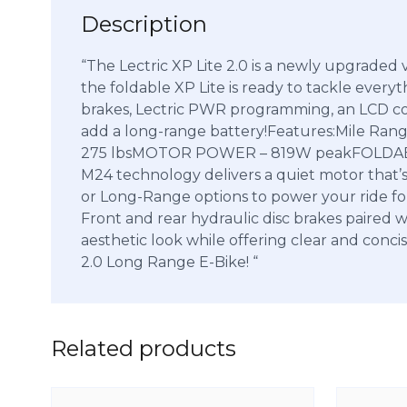
Description
“The Lectric XP Lite 2.0 is a newly upgraded 
the foldable XP Lite is ready to tackle everyth
brakes, Lectric PWR programming, an LCD colo
add a long-range battery!Features:Mile R
275 lbsMOTOR POWER – 819W peakFOLDABLE
M24 technology delivers a quiet motor that’s
or Long-Range options to power your ride for u
Front and rear hydraulic disc brakes paired 
aesthetic look while offering clear and conci
2.0 Long Range E-Bike! “
Related products