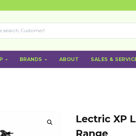
P
BRANDS
ABOUT
SALES & SERVIC
Lectric XP L
Range