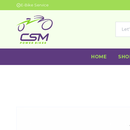
E-Bike Service
HOME
SHO