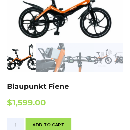
Blaupunkt Fiene
$
1,599.00
Blaupunkt
ADD TO CART
Fiene