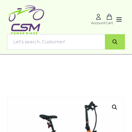
Account
Cart