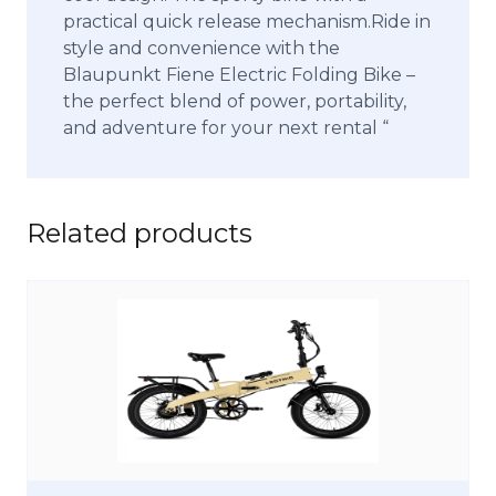
practical quick release mechanism.Ride in
style and convenience with the
Blaupunkt Fiene Electric Folding Bike –
the perfect blend of power, portability,
and adventure for your next rental “
Related products