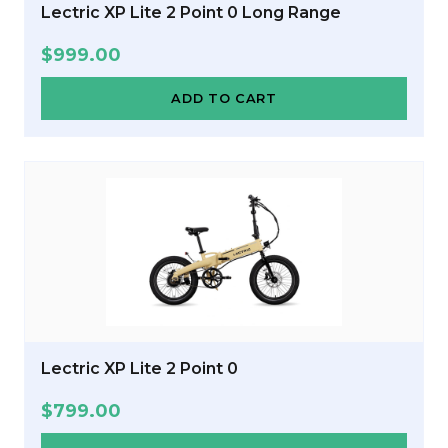
Lectric XP Lite 2 Point 0 Long Range
$
999.00
ADD TO CART
Lectric XP Lite 2 Point 0
$
799.00