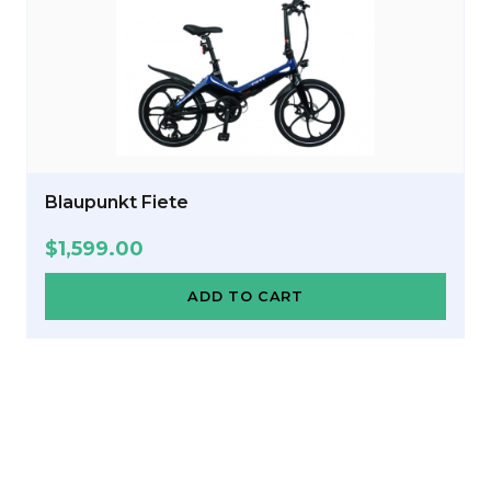
Blaupunkt Fiete
$
1,599.00
ADD TO CART