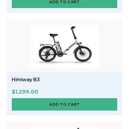
ADD TO CART
Himiway B3
$
1,299.00
ADD TO CART