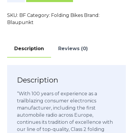
quantity
SKU:
BF
Category:
Folding Bikes
Brand:
Blaupunkt
Description
Reviews (0)
Description
“With 100 years of experience as a
trailblazing consumer electronics
manufacturer, including the first
automobile radio across Europe,
continues its tradition of excellence with
our line of top-quality, Class 2 folding