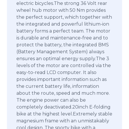
electric bicycles.The strong 36 Volt rear
wheel hub motor with 50 Nm provides
the perfect support, which together with
the integrated and powerful lithium-ion
battery forms a perfect team. The motor
is durable and maintenance-free and to
protect the battery, the integrated BMS
(Battery Management System) always
ensures an optimal energy supply.The 3
levels of the motor are controlled via the
easy-to-read LCD computer. It also
provides important information such as
the current battery life, information
about the route, speed and much more.
The engine power can also be
completely deactivated.20inch E-folding
bike at the highest level.Extremely stable
magnesium frame with an unmistakably
cool design. The sporty bike with a