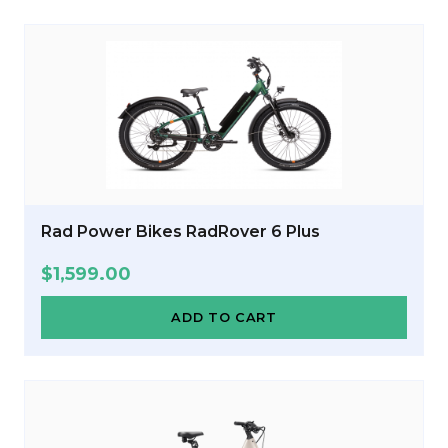
Rad Power Bikes RadRover 6 Plus
$
1,599.00
ADD TO CART