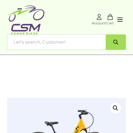
Account
Cart