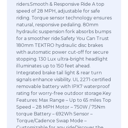
riders.Smooth & Responsive Ride A top
speed of 28 MPH, adjustable for safe
riding. Torque sensor technology ensures
natural, responsive pedaling. 80mm
hydraulic suspension fork absorbs bumps
for a smoother ride.Safety You Can Trust
180mm TEKTRO hydraulic disc brakes
with automatic power cut-off for secure
stopping. 130 Lux ultra-bright headlight
illuminates up to 150 feet ahead.
Integrated brake tail light & rear turn
signals enhance visibility. UL 2271-certified
removable battery with IPX7 waterproof
rating for worry-free outdoor storage.Key
Features: Max Range – Up to 65 miles Top
Speed – 28 MPH Motor – 750W / 75Nm
torque Battery – 692Wh Sensor –
Torque/Cadence Swap Mode –
Customizable for any rideDiscover the