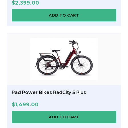
$
2,399.00
ADD TO CART
Rad Power Bikes RadCity 5 Plus
$
1,499.00
ADD TO CART