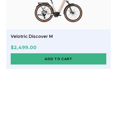
Velotric Discover M
$
2,499.00
ADD TO CART