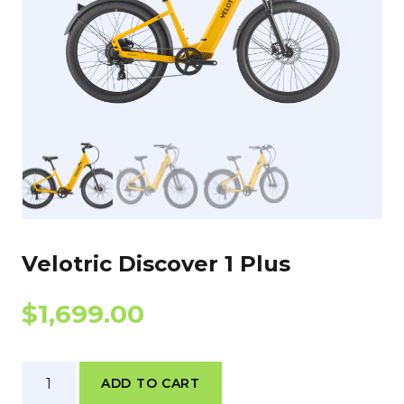
Velotric Discover 1 Plus
$
1,699.00
Velotric
ADD TO CART
Discover