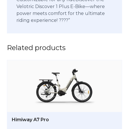
Velotric Discover 1 Plus E-Bike—where
power meets comfort for the ultimate
riding experience! ?‍???”
Related products
Himiway A7 Pro