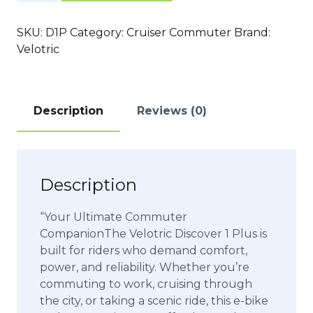
1
Plus
SKU:
D1P
Category:
Cruiser Commuter
Brand:
quantity
Velotric
Description
Reviews (0)
Description
“Your Ultimate Commuter
CompanionThe Velotric Discover 1 Plus is
built for riders who demand comfort,
power, and reliability. Whether you’re
commuting to work, cruising through
the city, or taking a scenic ride, this e-bike