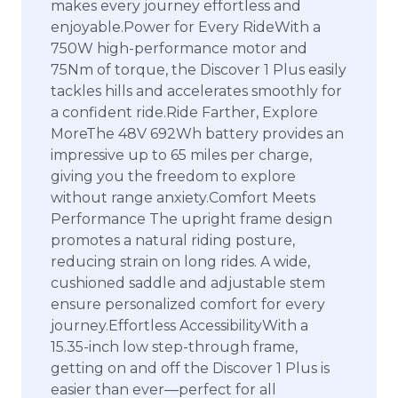
makes every journey effortless and
enjoyable.Power for Every RideWith a
750W high-performance motor and
75Nm of torque, the Discover 1 Plus easily
tackles hills and accelerates smoothly for
a confident ride.Ride Farther, Explore
MoreThe 48V 692Wh battery provides an
impressive up to 65 miles per charge,
giving you the freedom to explore
without range anxiety.Comfort Meets
Performance The upright frame design
promotes a natural riding posture,
reducing strain on long rides. A wide,
cushioned saddle and adjustable stem
ensure personalized comfort for every
journey.Effortless AccessibilityWith a
15.35-inch low step-through frame,
getting on and off the Discover 1 Plus is
easier than ever—perfect for all