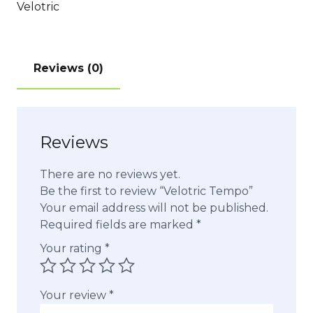
Velotric
Reviews (0)
Reviews
There are no reviews yet.
Be the first to review “Velotric Tempo”
Your email address will not be published.
Required fields are marked
*
Your rating
*
Your review
*