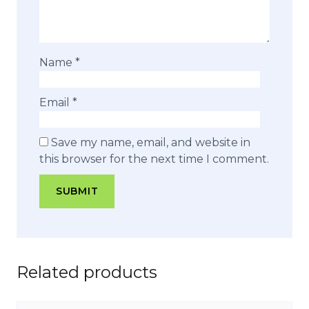
Name
*
Email
*
Save my name, email, and website in
this browser for the next time I comment.
Related products