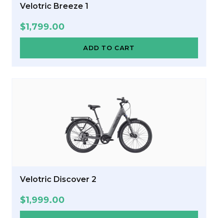
Velotric Breeze 1
$
1,799.00
ADD TO CART
Velotric Discover 2
$
1,999.00