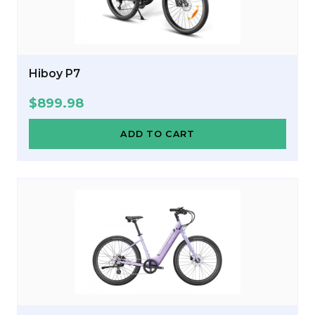
Hiboy P7
$
899.98
ADD TO CART