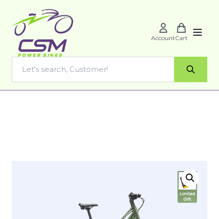
Account
Cart