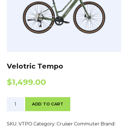
Velotric Tempo
$
1,499.00
Velotric
ADD TO CART
Tempo
quantity
SKU:
VTPO
Category:
Cruiser Commuter
Brand: