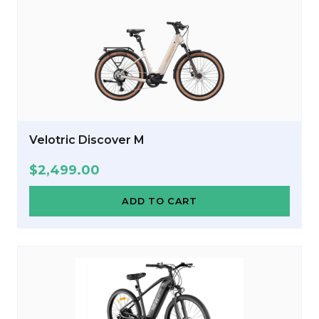
Velotric Discover M
$
2,499.00
ADD TO CART